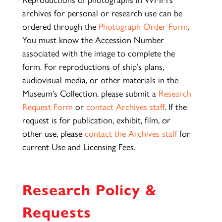
archives for personal or research use can be
ordered through the
Photograph Order Form
.
You must know the Accession Number
associated with the image to complete the
form. For reproductions of ship’s plans,
audiovisual media, or other materials in the
Museum’s Collection, please submit a
Research
Request Form
or
contact Archives staff
. If the
request is for publication, exhibit, film, or
other use, please
contact the Archives staff
for
current Use and Licensing Fees.
Research Policy &
Requests