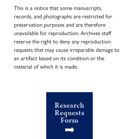
This is a notice that some manuscripts,
records, and photographs are restricted for
preservation purposes and are therefore
unavailable for reproduction. Archives staff
reserve the right to deny any reproduction
requests that may cause irreparable damage to
an artifact based on its condition or the
material of which it is made.
Research
Requests
Form