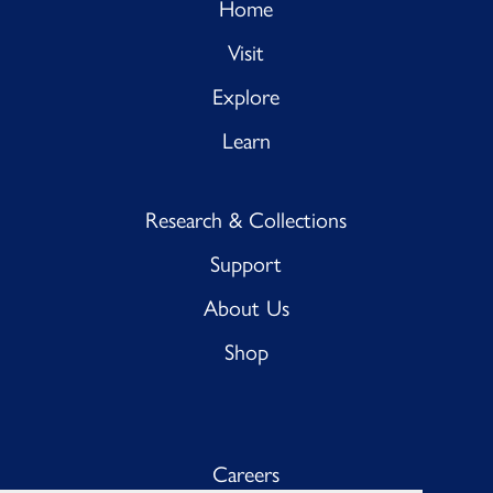
Home
Visit
Explore
Learn
Research & Collections
Support
About Us
Shop
Careers