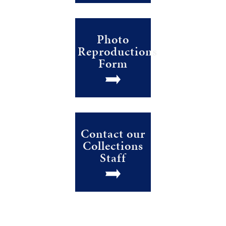
Photo
Reproductions
Form
Contact our
Collections
Staff
Stay Current! Sign up for our