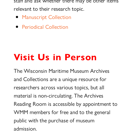
staff and ask whether there may be other items
relevant to their research topic.
Manuscript Collection
Periodical Collection
Visit Us in Person
The Wisconsin Maritime Museum Archives
and Collections are a unique resource for
researchers across various topics, but all
material is non-circulating. The Archives
Reading Room is accessible by appointment to
WMM members for free and to the general
public with the purchase of museum
admission.