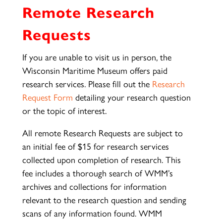
Remote Research
Requests
If you are unable to visit us in person, the
Wisconsin Maritime Museum offers paid
research services. Please fill out the
Research
Request Form
detailing your research question
or the topic of interest.
All remote Research Requests are subject to
an initial fee of $15 for research services
collected upon completion of research. This
fee includes a thorough search of WMM’s
archives and collections for information
relevant to the research question and sending
scans of any information found. WMM