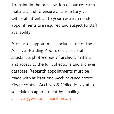
To maintain the preservation of our research
materials and to ensure a satisfactory visit
with staff attention to your research needs,
appointments are required and subject to staff
availability.
A research appointment includes use of the
Archives Reading Room, dedicated staff
assistance, photocopies of archives material,
and access to the full collections and archives
database. Research appointments must be
made with at least one week advance notice.
Please contact Archives & Collections staff to
schedule an appointment by emailing
archives@wisconsinmaritime.org
.