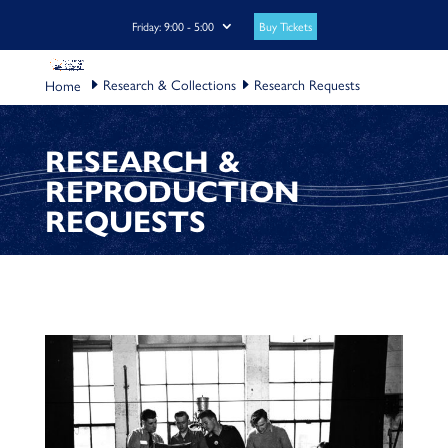
Buy Tickets
Friday: 9:00 - 5:00
Research & Collections
Research Requests
RESEARCH &
REPRODUCTION
REQUESTS