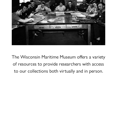
The Wisconsin Maritime Museum offers a variety
of resources to provide researchers with access
to our collections both virtually and in person.