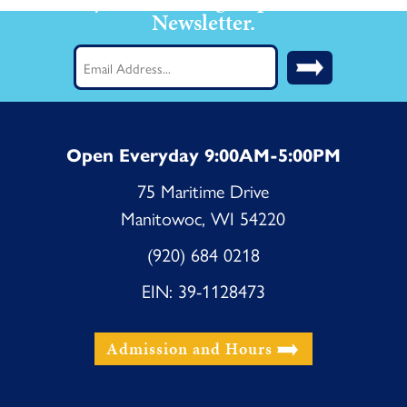
Newsletter.
Email
(Required)
Open Everyday 9:00AM-5:00PM
75 Maritime Drive
Manitowoc, WI 54220
(920) 684 0218
EIN: 39-1128473
Admission and Hours