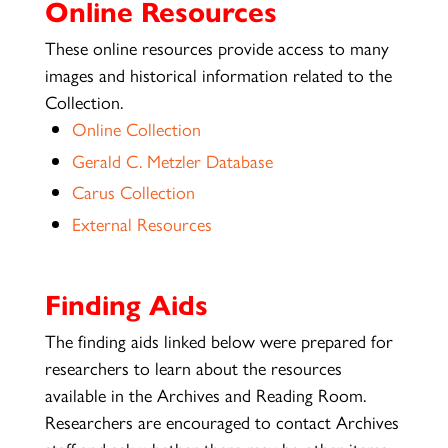
Online Resources
These online resources provide access to many
images and historical information related to the
Collection.
Online Collection
Gerald C. Metzler Database
Carus Collection
External Resources
Finding Aids
The finding aids linked below were prepared for
researchers to learn about the resources
available in the Archives and Reading Room.
Researchers are encouraged to contact Archives