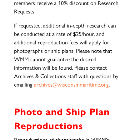
members receive a 10% discount on Research
Requests.
If requested, additional in-depth research can
be conducted at a rate of $25/hour, and
additional reproduction fees will apply for
photographs or ship plans. Please note that
WMM cannot guarantee the desired
information will be found. Please contact
Archives & Collections staff with questions by
emailing
archives@wisconsinmaritime.org
.
Photo and Ship Plan
Reproductions
Reproductions of photographs in WMM’s