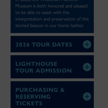
Museum is both honored and pleased
to be able to assist with the
interpretation and preservation of this
storied beacon in our home harbor.
2026 TOUR DATES
LIGHTHOUSE
TOUR ADMISSION
PURCHASING &
RESERVING
TICKETS