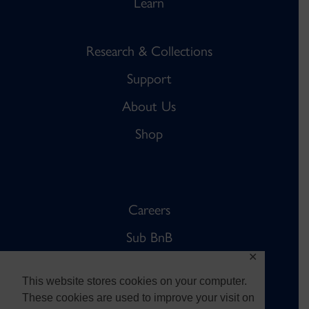
Learn
Research & Collections
Support
About Us
Shop
Careers
Sub BnB
✕
The Anchor
This website stores cookies on your computer.
Sub Pub
These cookies are used to improve your visit on