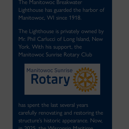
The Manitowoc Breakwater
Lighthouse has guarded the harbor of
Manitowoc, WI since 1918.
The Lighthouse is privately owned by
Mr. Phil Carlucci of Long Island, New
York. With his support, the
Manitowoc Sunrise Rotary Club
has spent the last several years
carefully renovating and restoring the
structure’s historic appearance. Now,
in 2025, the Wisconsin Maritime