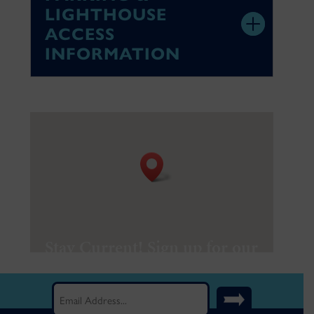
LIGHTHOUSE
ACCESS
INFORMATION
Stay Current! Sign up for our
Newsletter.
Email
(Required)