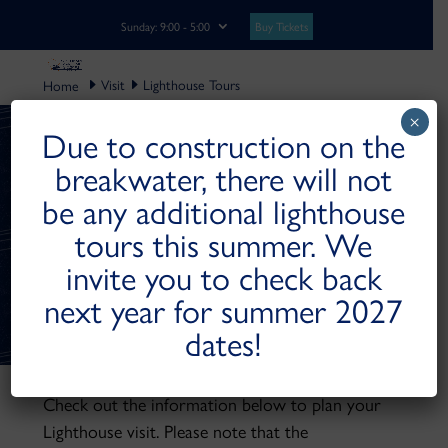
Buy Tickets
Sunday: 9:00 - 5:00
Visit
Lighthouse Tours
×
Due to construction on the
breakwater, there will not
MANITOWOC
be any additional lighthouse
BREAKWATER
tours this summer. We
LIGHTHOUSE
invite you to check back
TOURS
next year for summer 2027
dates!
Check out the information below to plan your
Lighthouse visit. Please note that the