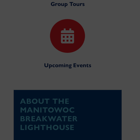
Group Tours

Upcoming Events
ABOUT THE
MANITOWOC
BREAKWATER
LIGHTHOUSE