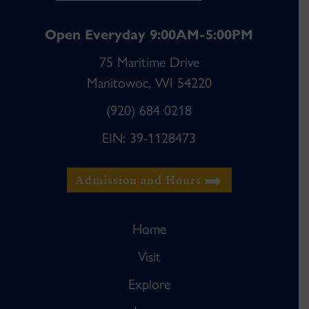
Open Everyday 9:00AM-5:00PM
75 Maritime Drive
Manitowoc, WI 54220
(920) 684 0218
EIN: 39-1128473
Admission and Hours
Home
Visit
Explore