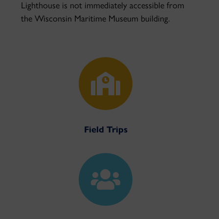
Lighthouse is not immediately accessible from
the Wisconsin Maritime Museum building.

Field Trips
