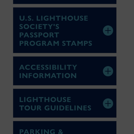
U.S. LIGHTHOUSE
SOCIETY'S
PASSPORT
PROGRAM STAMPS
ACCESSIBILITY
INFORMATION
LIGHTHOUSE
TOUR GUIDELINES
PARKING &