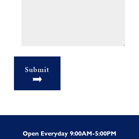
Submit
Open Everyday 9:00AM-5:00PM