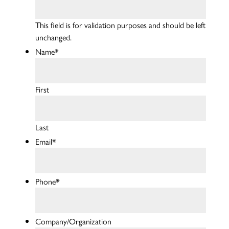
This field is for validation purposes and should be left
unchanged.
Name
*
First
Last
Email
*
Phone
*
Company/Organization