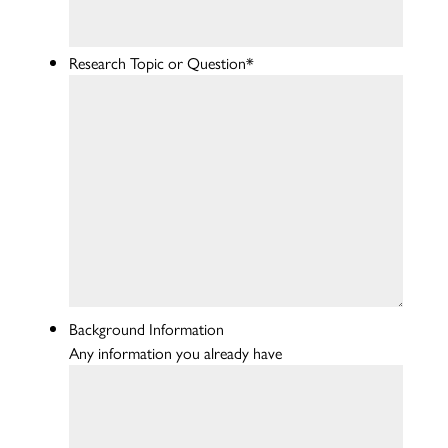
Research Topic or Question
*
Background Information
Any information you already have