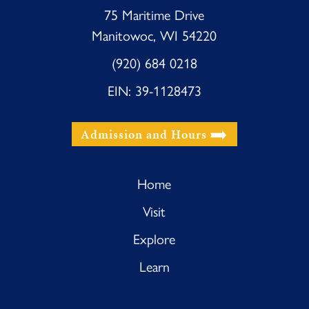
75 Maritime Drive
Manitowoc, WI 54220
(920) 684 0218
EIN: 39-1128473
Admission and Hours
Home
Visit
Explore
Learn