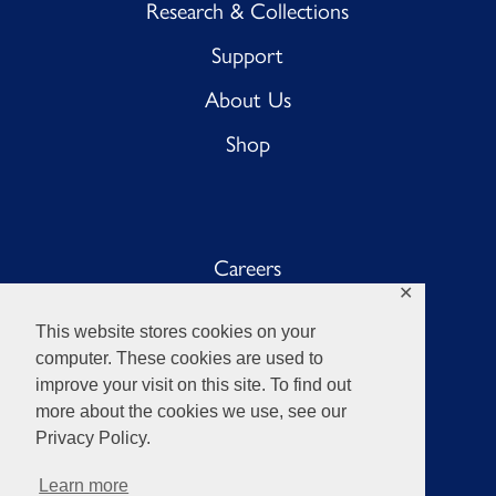
Research & Collections
Support
About Us
Shop
Careers
✕
Sub BnB
This website stores cookies on your
The Anchor
computer. These cookies are used to
improve your visit on this site. To find out
Sub Pub
more about the cookies we use, see our
Privacy Policy.
Learn more