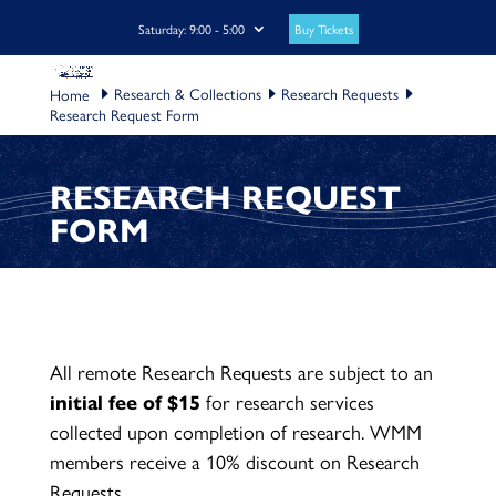
Buy Tickets
Saturday: 9:00 - 5:00
Research & Collections
Research Requests
Research Request Form
RESEARCH REQUEST
FORM
All remote Research Requests are subject to an
initial fee of $15
for research services
collected upon completion of research. WMM
members receive a 10% discount on Research
Requests.