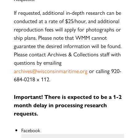
If requested, additional in-depth research can be
conducted at a rate of $25/hour, and additional
reproduction fees will apply for photographs or
ship plans. Please note that WMM cannot
guarantee the desired information will be found.
Please contact Archives & Collections staff with
questions by emailing
archives@wisconsinmaritime.org
or calling 920-
684-0218 x 112.
Important! There is expected to be a 1-2
month delay in processing research
requests.
Facebook