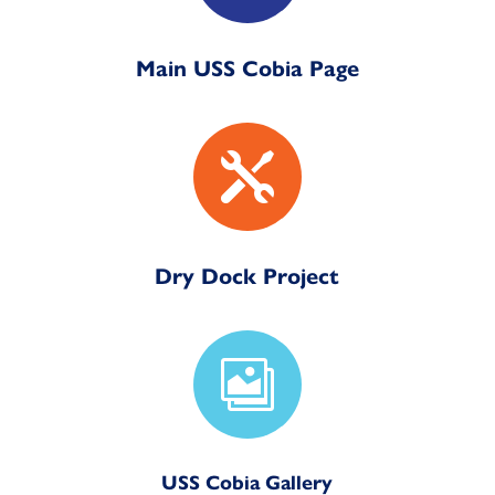
Main USS Cobia Page

Dry Dock Project

USS Cobia Gallery