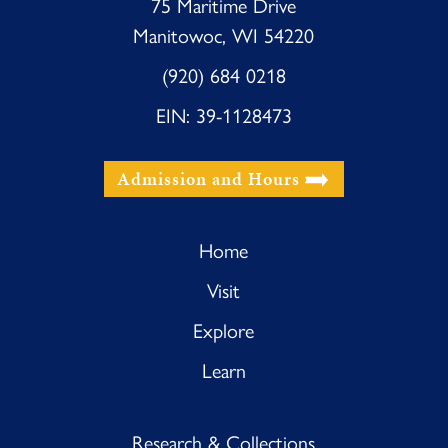
75 Maritime Drive
Manitowoc, WI 54220
(920) 684 0218
EIN: 39-1128473
Admission and Hours
Home
Visit
Explore
Learn
Research & Collections