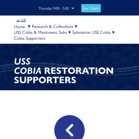
Buy Tickets
Thursday: 9:00 - 5:00
Research & Collections
USS Cobia & Manitowoc Subs
Submarine USS Cobia
Cobia Supporters
USS
COBIA
RESTORATION
SUPPORTERS
