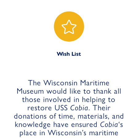

Wish List
The Wisconsin Maritime
Museum would like to thank all
those involved in helping to
restore USS
Cobia
. Their
donations of time, materials, and
knowledge have ensured
Cobia
‘s
place in Wisconsin’s maritime