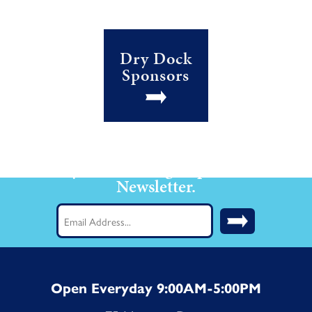
Dry Dock
Sponsors
Stay Current! Sign up for our
Newsletter.
Email
(Required)
Open Everyday 9:00AM-5:00PM