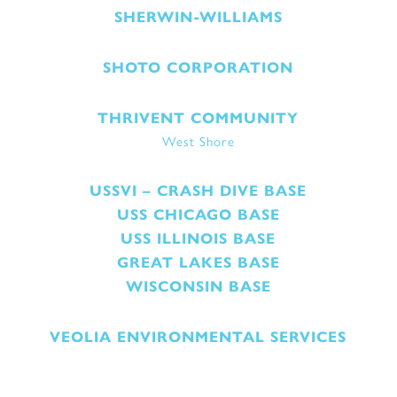
SHERWIN-WILLIAMS
SHOTO CORPORATION
THRIVENT COMMUNITY
West Shore
USSVI – CRASH DIVE BASE
USS CHICAGO BASE
USS ILLINOIS BASE
GREAT LAKES BASE
WISCONSIN BASE
VEOLIA ENVIRONMENTAL SERVICES