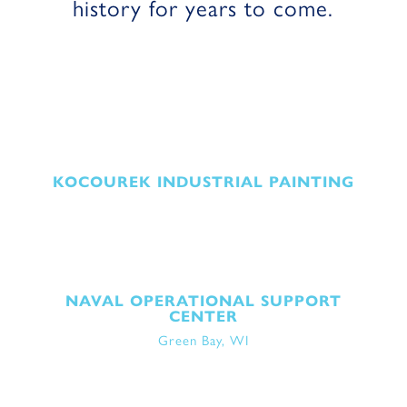
history for years to come
.
KOCOUREK INDUSTRIAL PAINTING
NAVAL OPERATIONAL SUPPORT
CENTER
Green Bay, WI