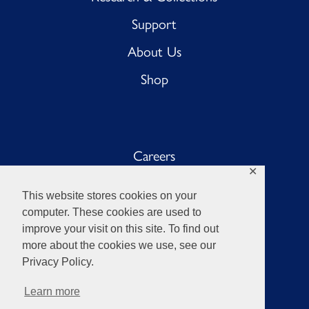
Support
About Us
Shop
Careers
✕
Sub BnB
This website stores cookies on your
The Anchor
computer. These cookies are used to
improve your visit on this site. To find out
Sub Pub
more about the cookies we use, see our
Privacy Policy.
Learn more