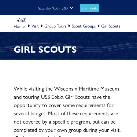
Buy Tickets
Saturday: 9:00 - 5:00
Visit
Group Tours
Scout Groups
Girl Scouts
GIRL SCOUTS
While visiting the Wisconsin Maritime Museum
and touring USS
Cobia
, Girl Scouts have the
opportunity to cover some requirements for
several badges. Most of these requirements are
not covered by a specific program, but can be
completed by your own group during your visit.