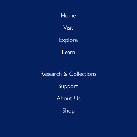
Home
Visit
Explore
Learn
Research & Collections
Support
About Us
Shop