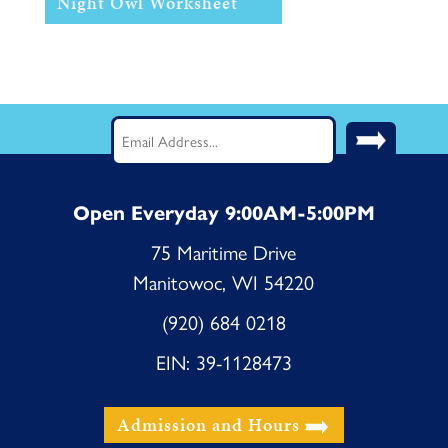
Night Owl Worksheet
Stay Current! Sign up for our
Newsletter.
Email
(Required)
Open Everyday 9:00AM-5:00PM
75 Maritime Drive
Manitowoc, WI 54220
(920) 684 0218
EIN: 39-1128473
Admission and Hours