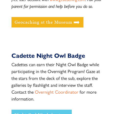
parent for permission and help before you do so.
Geocaching at the Museum
Cadette Night Owl Badge
Cadettes can earn their Night Owl Badge while
participating in the Overnight Program! Gaze at
the stars from the deck of the sub, explore the
galleries by flashlight and interview the staff.
Contact the
Overnight Coordinator
for more
information.