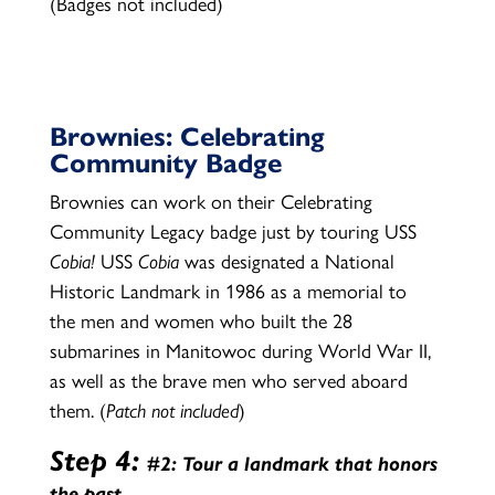
(Badges not included)
Brownies: Celebrating
Community Badge
Brownies can work on their Celebrating
Community Legacy badge just by touring USS
Cobia
!
USS
Cobia
was designated a National
Historic Landmark in 1986 as a memorial to
the men and women who built the 28
submarines in Manitowoc during World War II,
as well as the brave men who served aboard
them. (
Patch not included
)
Step 4:
#2: Tour a landmark that honors
the past.