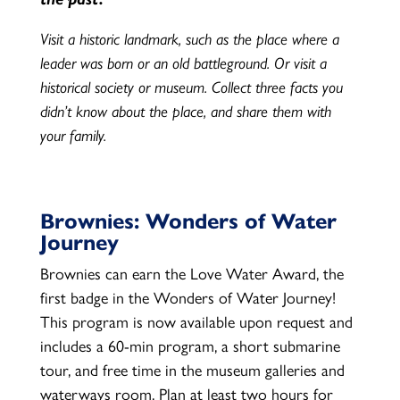
Visit a historic landmark, such as the place where a
leader was born or an old battleground. Or visit a
historical society or museum. Collect three facts you
didn’t know about the place, and share them with
your family.
Brownies: Wonders of Water
Journey
Brownies can earn the Love Water Award, the
first badge in the Wonders of Water Journey!
This program is now available upon request and
includes a 60-min program, a short submarine
tour, and free time in the museum galleries and
waterways room. Plan at least two hours for