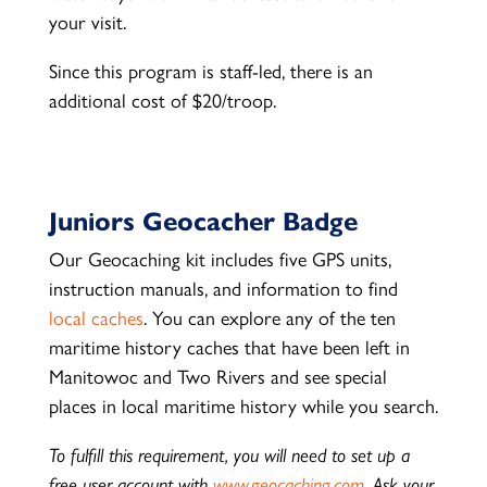
your visit.
Since this program is staff-led, there is an
additional cost of $20/troop.
Juniors Geocacher Badge
Our Geocaching kit includes five GPS units,
instruction manuals, and information to find
local caches
. You can explore any of the ten
maritime history caches that have been left in
Manitowoc and Two Rivers and see special
places in local maritime history while you search.
To fulfill this requirement, you will need to set up a
free user account with
www.geocaching.com
. Ask your