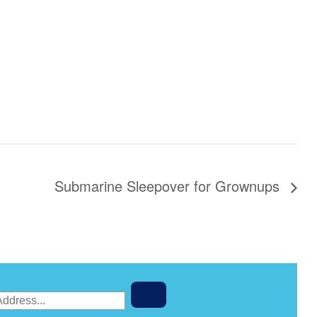
Submarine Sleepover for Grownups