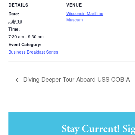
DETAILS
VENUE
Wisconsin Maritime
Date:
Museum
July 16
Time:
7:30 am - 9:30 am
Event Category:
Business Breakfast Series
Diving Deeper Tour Aboard USS COBIA
Stay Current! Si