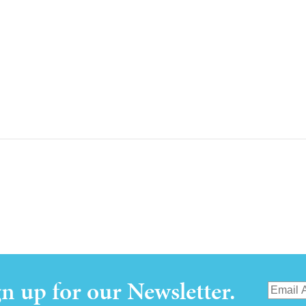
gn up for our Newsletter.