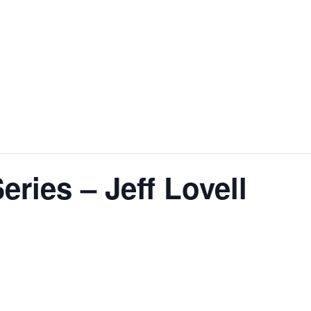
ries – Jeff Lovell