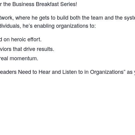
r the Business Breakfast Series!
twork, where he gets to build both the team and the syst
dividuals, he’s enabling organizations to:
 on heroic effort.
iors that drive results.
r real momentum.
Leaders Need to Hear and Listen to in Organizations” as 