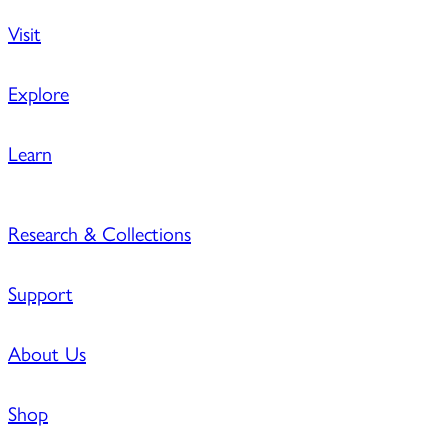
Visit
Explore
Learn
Research & Collections
Support
About Us
Shop