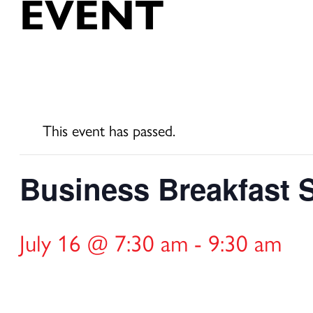
EVENT
This event has passed.
Business Breakfast Se
July 16 @ 7:30 am
-
9:30 am