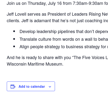
Join us on Thursday, July 16 from 7:30am-9:30am fo
Jeff Lovell serves as President of Leaders Rising Ne
clients. Jeff is adamant that he’s not just coaching in
Develop leadership pipelines that don’t depend
Translate culture from words on a wall to behav
Align people strategy to business strategy fo
And he is ready to share with you “The Five Voices 
Wisconsin Maritime Museum.
Add to calendar