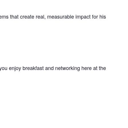
ems that create real, measurable impact for his
you enjoy breakfast and networking here at the