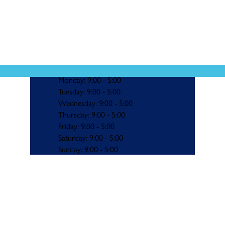
Monday: 9:00 - 5:00
Tuesday: 9:00 - 5:00
Wednesday: 9:00 - 5:00
Thursday: 9:00 - 5:00
Friday: 9:00 - 5:00
Saturday: 9:00 - 5:00
Sunday: 9:00 - 5:00