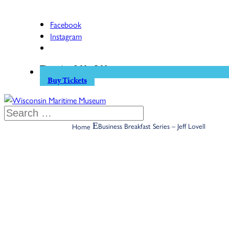
Facebook
Instagram
Thursday: 9:00 - 5:00
Buy Tickets
Business Breakfast Series – Jeff Lovell