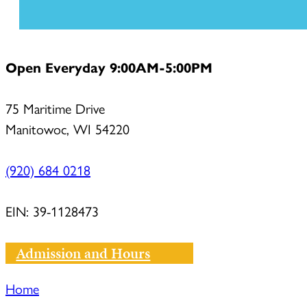
Open Everyday 9:00AM-5:00PM
75 Maritime Drive
Manitowoc, WI 54220
(920) 684 0218
EIN: 39-1128473
Admission and Hours
Home