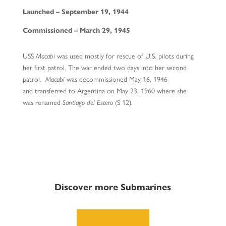
Launched – September 19, 1944
Commissioned – March 29, 1945
USS
Macabi
was used mostly for rescue of U.S. pilots during
her first patrol. The war ended two days into her second
patrol.
Macabi
was decommissioned May 16, 1946
and transferred to Argentina on May 23, 1960 where she
was renamed
Santiago del Estero
(S 12).
Discover more Submarines