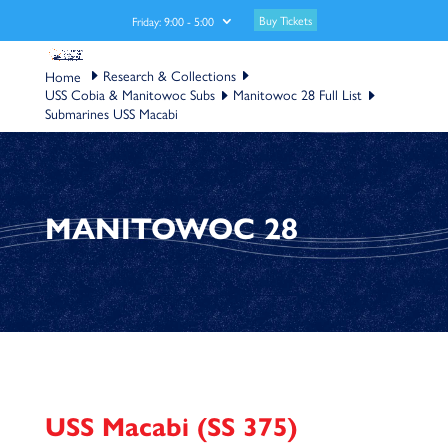
Buy Tickets
Friday: 9:00 - 5:00
Research & Collections
USS Cobia & Manitowoc Subs
Manitowoc 28 Full List
Submarines USS Macabi
MANITOWOC 28
USS Macabi (SS 375)