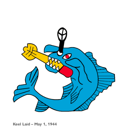
Keel Laid – May 1, 1944