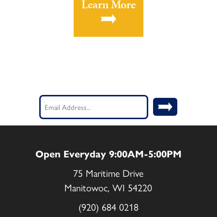
Learn More
Stay Current! Sign up for our
Newsletter.
Email
(Required)
Open Everyday 9:00AM-5:00PM
75 Maritime Drive
Manitowoc, WI 54220
(920) 684 0218