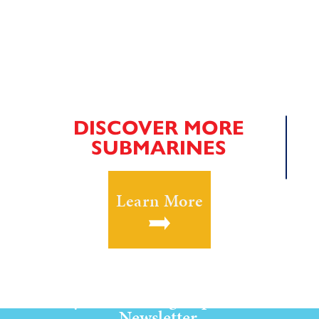
DISCOVER MORE
SUBMARINES
Learn More
Stay Current! Sign up for our
Newsletter.