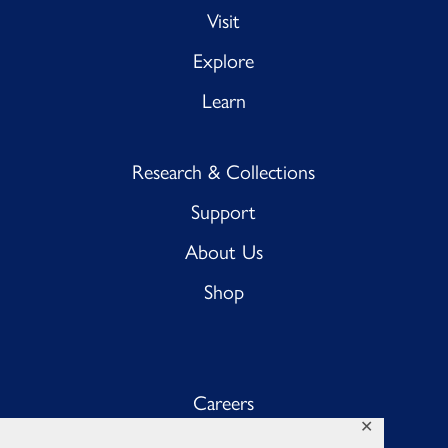
Visit
Explore
Learn
Research & Collections
Support
About Us
Shop
Careers
✕
Sub BnB