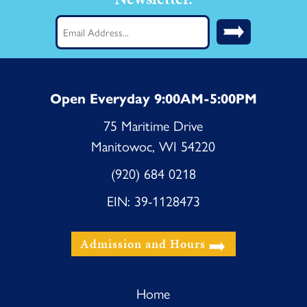
Email
(Required)
Open Everyday 9:00AM-5:00PM
75 Maritime Drive
Manitowoc, WI 54220
(920) 684 0218
EIN: 39-1128473
Admission and Hours
Home