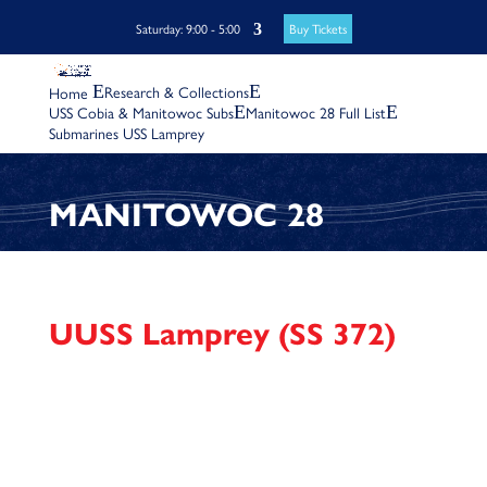
Buy Tickets
Saturday: 9:00 - 5:00
Research & Collections
USS Cobia & Manitowoc Subs
Manitowoc 28 Full List
Submarines USS Lamprey
MANITOWOC 28
UUSS Lamprey (SS 372)