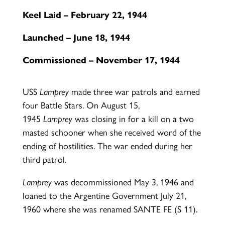
Keel Laid – February 22, 1944
Launched – June 18, 1944
Commissioned – November 17, 1944
USS
Lamprey
made three war patrols and earned
four Battle Stars. On August 15,
1945
Lamprey
was closing in for a kill on a two
masted schooner when she received word of the
ending of hostilities. The war ended during her
third patrol.
Lamprey
was decommissioned May 3, 1946 and
loaned to the Argentine Government July 21,
1960 where she was renamed SANTE FE (S 11).