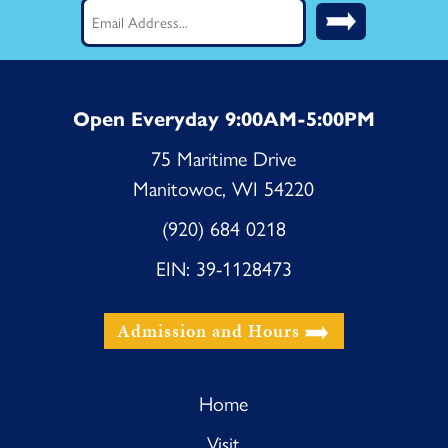
Email
(Required)
Open Everyday 9:00AM-5:00PM
75 Maritime Drive
Manitowoc, WI 54220
(920) 684 0218
EIN: 39-1128473
Admission and Hours
Home
Visit