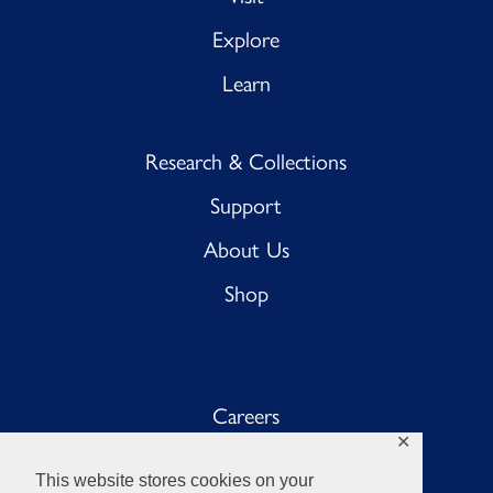
Explore
Learn
Research & Collections
Support
About Us
Shop
Careers
✕
Sub BnB
This website stores cookies on your