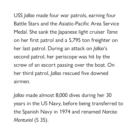
USS
Jallao
made four war patrols, earning four
Battle Stars and the Asiatic-Pacific Area Service
Medal. She sank the Japanese light cruiser
Tama
on her first patrol and a 5,795 ton freighter on
her last patrol. During an attack on
Jallao
‘s
second patrol, her periscope was hit by the
screw of an escort passing over the boat. On
her third patrol,
Jallao
rescued five downed
airmen.
Jallao
made almost 8,000 dives during her 30
years in the US Navy, before being transferred to
the Spanish Navy in 1974 and renamed
Narciso
Monturiol
(S 35).