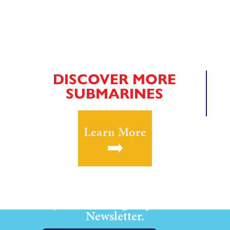
DISCOVER MORE
SUBMARINES
Learn More
Stay Current! Sign up for our
Newsletter.