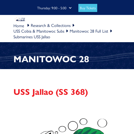
Buy Tickets
Thursday: 9:00 - 5:00
Research & Collections
USS Cobia & Manitowoc Subs
Manitowoc 28 Full List
Submarines USS Jallao
MANITOWOC 28
USS Jallao (SS 368)