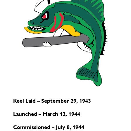
Keel Laid – September 29, 1943
Launched – March 12, 1944
Commissioned – July 8, 1944